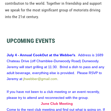
contribution to the world. Together in friendship and support
we speak for the most significant group of motorists driving
into the 21st century.
UPCOMING EVENTS
July 4 - Annual CookOut at the Webber's
. Address is 1689
Chateau Drive (off Chamblee-Dunwoody Road) Dunwoody.
Jeremy will start grilling at 11:30. Brind a dish to pass and any
adult beverage, everything else is provided. Please RSVP to
Jeremy at
jhwebber@gmail.com
.
If you have not been to a club meeting or an event recently,
please try to attend and reconnected with the group.
June Club Meeting
Come to the next club meeting and find out what is going on.
If