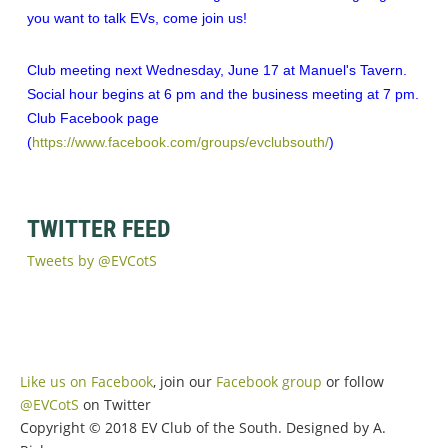
you want to talk EVs, come join us!
Club meeting next Wednesday, June 17 at Manuel's Tavern.
Social hour begins at 6 pm and the business meeting at 7 pm.
Club Facebook page
(
https://www.facebook.com/groups/evclubsouth/
)
TWITTER FEED
Tweets by @EVCotS
Like us on Facebook
, join our
Facebook group
or follow
@EVCotS
on Twitter
Copyright © 2018 EV Club of the South. Designed by A.