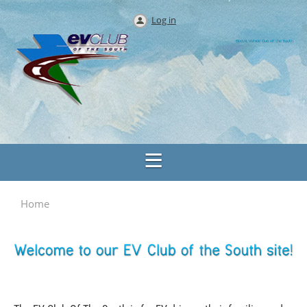
Log in
Home