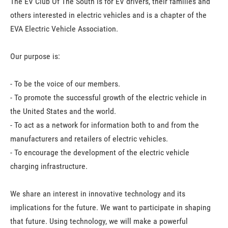
T
he EV Club Of The South is for EV drivers, their families and
others interested in electric vehicles and is a chapter of the
EVA Electric Vehicle Association.
Our purpose is:
- To be the voice of our members.
- To promote the successful growth of the electric vehicle in
the United States and the world.
- To act as a network for information both to and from the
manufacturers and retailers of electric vehicles.
- To encourage the development of the electric vehicle
charging infrastructure.
We share an interest in innovative technology and its
implications for the future. We want to participate in shaping
that future. Using technology, we will make a powerful