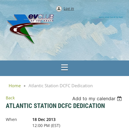
Log in
Home
Atlantic Station DCFC Dedication
Back
Add to my calendar
ATLANTIC STATION DCFC DEDICATION
When
18 Dec 2013
12:00 PM (EST)