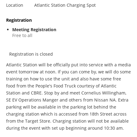
Location
Atlantic Station Charging Spot
Registration
Meeting Registration
Free to all
Registration is closed
Atlantic Station will be officially put into service with a media
event tomorrow at noon. If you can come by, we will do some
training on how to use the unit and also have some free
food from the People's Food Truck courtesy of Atlantic
Station and CBRE. Stop by and meet Cornelius Willingham,
SE EV Operations Manger and others from Nissan NA. Extra
parking will be available in the parking lot behind the
charging station which is accessed from 18th Street across
from the Target Store. Charging station will not be available
during the event with set up beginning around 10:30 am.