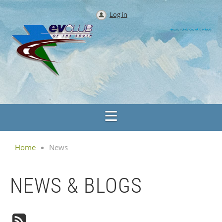
Log in
Home
News
NEWS & BLOGS