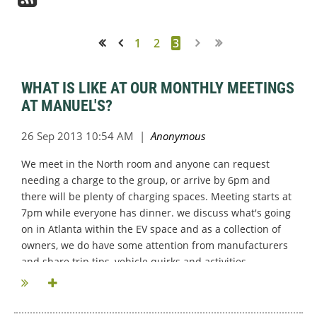
1
2
3
<< First
< Prev
WHAT IS LIKE AT OUR MONTHLY MEETINGS
AT MANUEL'S?
We meet in the North room and anyone can request
needing a charge to the group, or arrive by 6pm and
there will be plenty of charging spaces. Meeting starts at
7pm while everyone has dinner. we discuss what's going
on in Atlanta within the EV space and as a collection of
owners, we do have some attention from manufacturers
and share trip tips, vehicle quirks and activities...